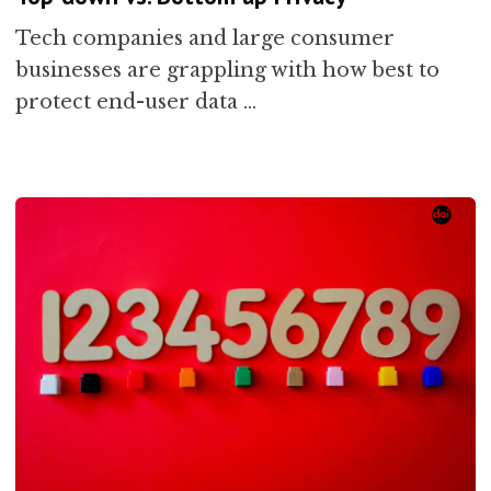
Tech companies and large consumer
businesses are grappling with how best to
protect end-user data …