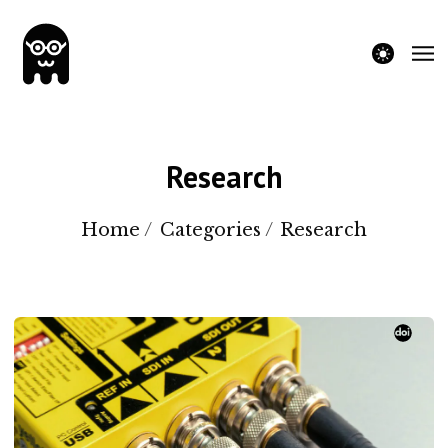
theme switche
Research
Home
/
Categories
/
Research