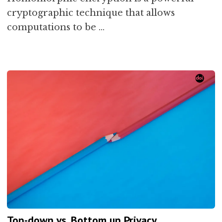
cryptographic technique that allows
computations to be …
Top-down vs. Bottom up Privacy