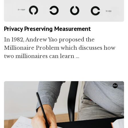
Privacy Preserving Measurement
In 1982, Andrew Yao proposed the
Millionaire Problem which discusses how
two millionaires can learn …