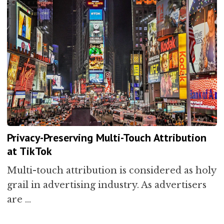
Privacy-Preserving Multi-Touch Attribution
at TikTok
Multi-touch attribution is considered as holy
grail in advertising industry. As advertisers
are …