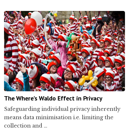
The Where's Waldo Effect in Privacy
Safeguarding individual privacy inherently
means data minimisation i.e. limiting the
collection and …