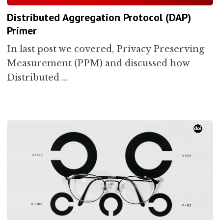
Distributed Aggregation Protocol (DAP)
Primer
In last post we covered, Privacy Preserving
Measurement (PPM) and discussed how
Distributed …