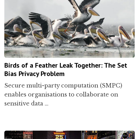
Birds of a Feather Leak Together: The Set
Bias Privacy Problem
Secure multi-party computation (SMPC)
enables organisations to collaborate on
sensitive data …