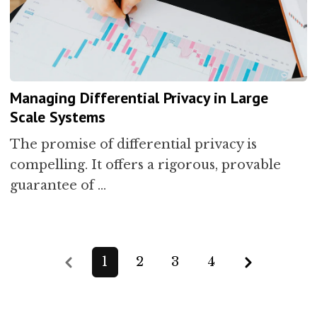
Managing Differential Privacy in Large
Scale Systems
The promise of differential privacy is
compelling. It offers a rigorous, provable
guarantee of …
Previous
Next
1
2
3
4