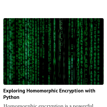
Exploring Homomorphic Encryption with
Python
Homomorphic encryption is a powerful