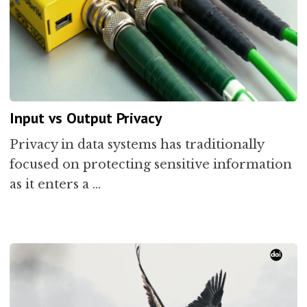
Input vs Output Privacy
Privacy in data systems has traditionally
focused on protecting sensitive information
as it enters a …