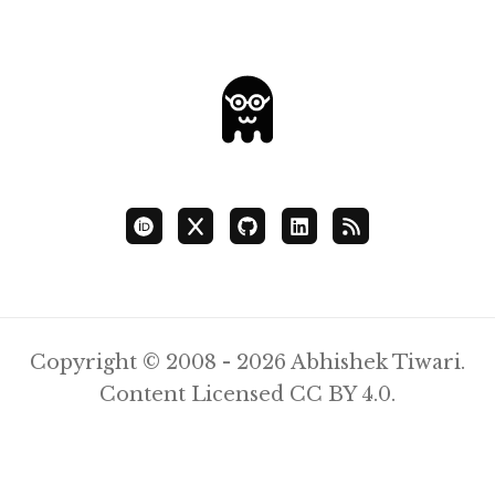
Copyright © 2008 - 2026 Abhishek Tiwari.
Content Licensed
CC BY 4.0
.