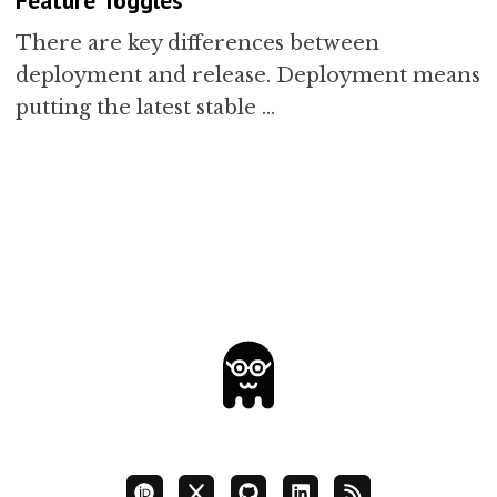
There are key differences between
deployment and release. Deployment means
putting the latest stable …