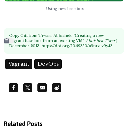
Using new base box
Copy Citation:
Tiwari, Abhishek. "Creating a new
Vagrant base box from an existing VM".
Abhishek Tiwari
,
December 2013.
https://doi.org/10.59350/a9nrz-v9y43
.
Vagrant
DevOps
Related Posts