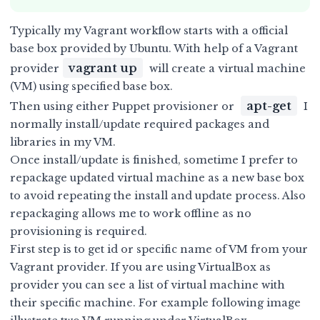
Typically my Vagrant workflow starts with a
official
base box provided by Ubuntu
. With help of a Vagrant
vagrant up
provider
will create a virtual machine
(VM) using specified base box.
apt-get
Then using either Puppet provisioner or
I
normally install/update required packages and
libraries in my VM.
Once install/update is finished, sometime I prefer to
repackage updated virtual machine as a new base box
to avoid repeating the install and update process. Also
repackaging allows me to work offline as no
provisioning is required.
First step is to get id or specific name of VM from your
Vagrant provider. If you are using VirtualBox as
provider you can see a list of virtual machine with
their specific machine. For example following image