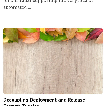
on our radar supporting the very idea of
automated …
Decoupling Deployment and Release-
Feature Toggles