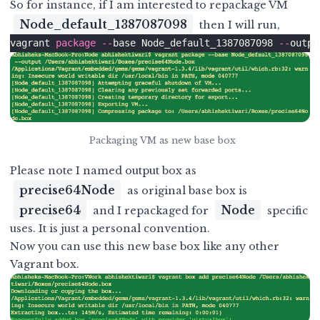
So for instance, if I am interested to repackage VM
Node_default_1387087098
then I will run,
vagrant 
package
--
base Node_default_1387087098 
--
outpu
Packaging VM as new base box
Please note I named output box as
precise64Node
as original base box is
precise64
Node
and I repackaged for
specific
uses. It is just a personal convention.
Now you can use this new base box like any other
Vagrant box.