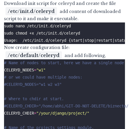
Download init script for
celeryd
and create the file
/etc/init.d/celeryd
add content of downloaded
script to it and make it executable.
Now create configuration file:
/etc/default/celeryd
and add following,
# Name of nodes to start, here we have a single node
CELERYD_NODES
=
"w1"
# or we could have multiple nodes:
#CELERYD_NODES="w1 w2 w3"
# Where to chdir at start.
#CELERYD_CHDIR="/home/abhi/GIT-DO-NOT-DELETE/biznecto/
CELERYD_CHDIR
=
"/your/django/project/"
# Name of the projects settings module.