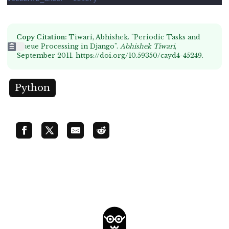
Copy Citation:
Tiwari, Abhishek. "Periodic Tasks and
Queue Processing in Django".
Abhishek Tiwari
,
September 2011.
https://doi.org/10.59350/cayd4-45249
.
Python