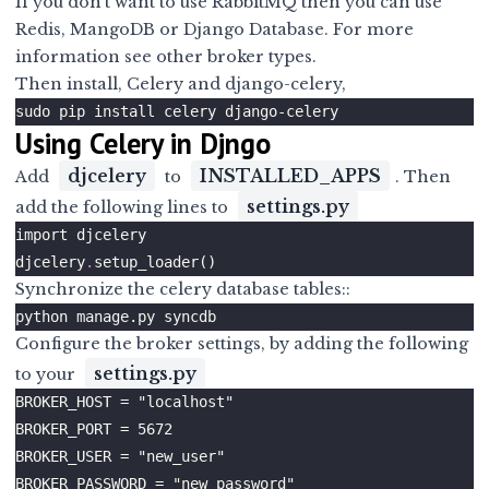
If you don’t want to use RabbitMQ then you can use
Redis, MangoDB or Django Database. For more
information see
other broker types
.
Then install, Celery and django-celery,
Using Celery in Djngo
djcelery
INSTALLED_APPS
Add
to
. Then
settings.py
add the following lines to
djcelery
.
Synchronize the celery database tables::
Configure the broker settings, by adding the following
settings.py
to your