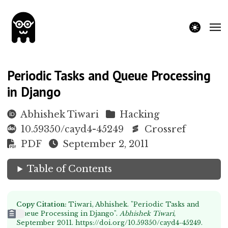
theme switche
Periodic Tasks and Queue Processing
in Django
Abhishek Tiwari
Hacking
10.59350/cayd4-45249
Crossref
PDF
September 2, 2011
Table of Contents
Copy Citation:
Tiwari, Abhishek. "Periodic Tasks and
Queue Processing in Django".
Abhishek Tiwari
,
September 2011.
https://doi.org/10.59350/cayd4-45249
.