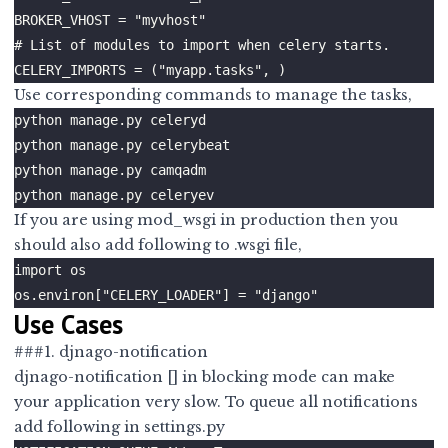
Use corresponding commands to manage the tasks,
If you are using mod_wsgi in production then you
should also add following to .wsgi file,
Use Cases
###1. djnago-notification
djnago-notification
[] in blocking mode can make
your application very slow. To queue all notifications
add following in settings.py