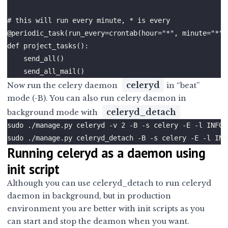
celeryd
Now run the celery daemon
in “beat”
mode (-B). You can also run celery daemon in
celeryd_detach
background mode with
Running celeryd as a daemon using
init script
Although you can use celeryd_detach to run celeryd
daemon in background, but in production
environment you are better with init scripts as you
can start and stop the deamon when you want.