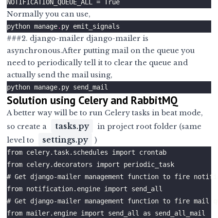
Normally you can use,
python manage
.
###2. django-mailer django-mailer is
asynchronous.After putting mail on the queue you
need to periodically tell it to clear the queue and
actually send the mail using,
Solution using Celery and RabbitMQ
A better way will be to run Celery tasks in beat mode,
tasks.py
so create a
in project root folder (same
settings.py
level to
)