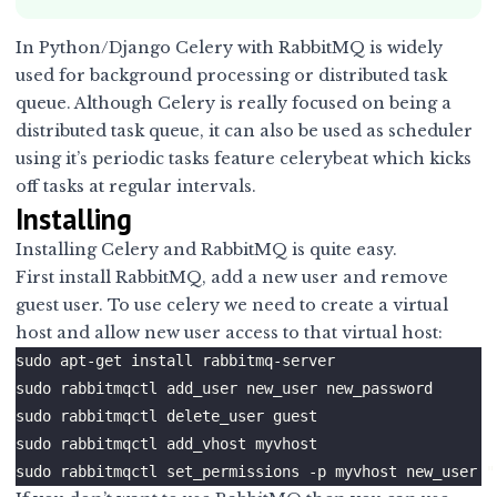
In Python/Django
Celery
with
RabbitMQ
is widely
used for background processing or distributed task
queue. Although Celery is really focused on being a
distributed task queue, it can also be used as scheduler
using it’s periodic tasks feature celerybeat which kicks
off tasks at regular intervals.
Installing
Installing Celery and RabbitMQ is quite easy.
First install RabbitMQ, add a new user and remove
guest user. To use celery we need to create a virtual
host and allow new user access to that virtual host: