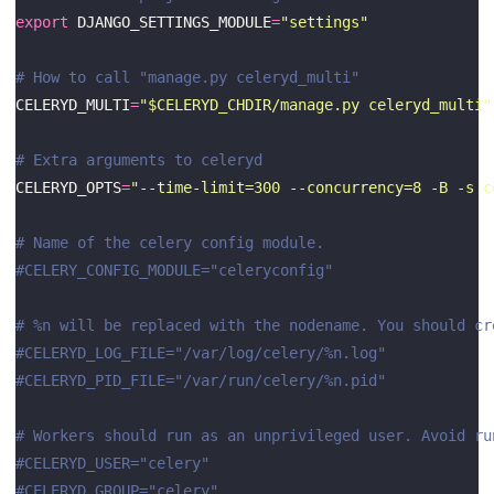
export
 DJANGO_SETTINGS_MODULE
=
"settings"
# How to call "manage.py celeryd_multi"
CELERYD_MULTI
=
"$CELERYD_CHDIR/manage.py celeryd_multi"
# Extra arguments to celeryd
CELERYD_OPTS
=
"--time-limit=300 --concurrency=8 -B -s c
# Name of the celery config module.
#CELERY_CONFIG_MODULE="celeryconfig"
# %n will be replaced with the nodename. You should cr
#CELERYD_LOG_FILE="/var/log/celery/%n.log"
#CELERYD_PID_FILE="/var/run/celery/%n.pid"
# Workers should run as an unprivileged user. Avoid ru
#CELERYD_USER="celery"
#CELERYD_GROUP="celery"