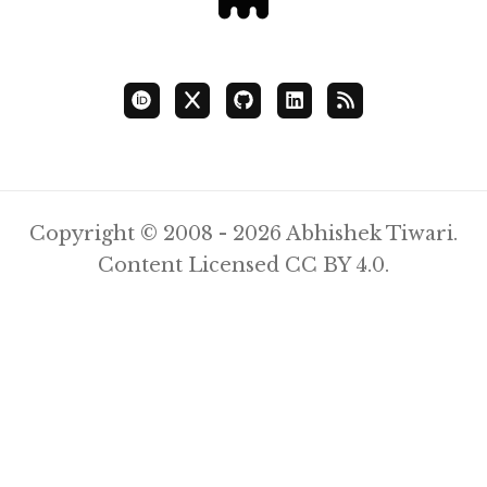
Copyright © 2008 - 2026 Abhishek Tiwari.
Content Licensed
CC BY 4.0
.