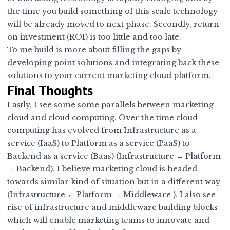
the time you build something of this scale technology
will be already moved to next phase. Secondly, return
on investment (ROI) is too little and too late.
To me build is more about filling the gaps by
developing point solutions and integrating back these
solutions to your current marketing cloud platform.
Final Thoughts
Lastly, I see some some parallels between marketing
cloud and cloud computing. Over the time cloud
computing has evolved from Infrastructure as a
service (IaaS) to Platform as a service (PaaS) to
Backend as a service (Baas) (Infrastructure → Platform
→ Backend). I believe marketing cloud is headed
towards similar kind of situation but in a different way
(Infrastructure ← Platform → Middleware ). I also see
rise of infrastructure and middleware building blocks
which will enable marketing teams to innovate and