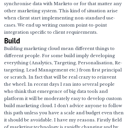
synchronise data with Marketo or for that matter any
other marketing system. This kind of situation arise
when client start implementing non-standard use-
cases. We end up writing custom point-to-point
integration specific to client requirements.
Build
Building marketing cloud mean different things to
different people. For some build imply developing
everything ( Analytics, Targeting, Personalisation, Re-
targeting, Lead Management etc.) from first principal
or scratch. In fact that will be real crazy to reinvent
the wheel. In recent days I ran into several people
who think that emergence of big data tools and
platform it will be moderately easy to develop custom
build marketing cloud. I don’t advice anyone to follow
this path unless you have a scale and budget even then
it should be avoidable. I have my reasons. Firstly field
of marketing technology is rapidly changing and by