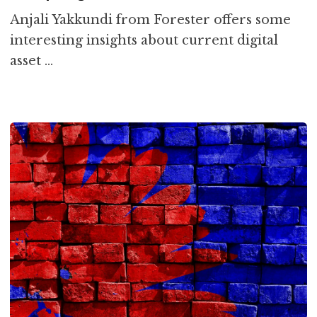
Anjali Yakkundi from Forester offers some
interesting insights about current digital
asset …