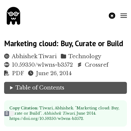
theme switche
Marketing cloud: Buy, Curate or Build
Abhishek Tiwari
Technology
10.59350/w1wns-b3572
Crossref
PDF
June 26, 2014
Table of Contents
Copy Citation:
Tiwari, Abhishek. "Marketing cloud: Buy,
Curate or Build".
Abhishek Tiwari
, June 2014.
https://doi.org/10.59350/w1wns-b3572
.