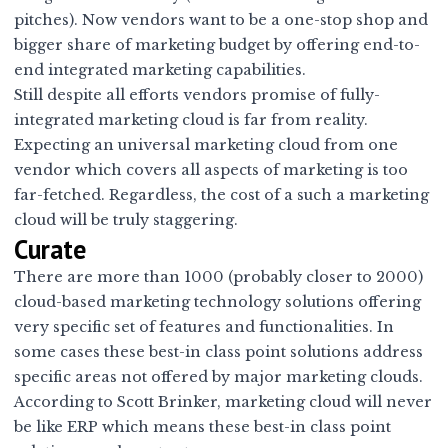
pitches). Now vendors want to be a one-stop shop and
bigger share of marketing budget by offering end-to-
end integrated marketing capabilities.
Still despite all efforts vendors promise of fully-
integrated marketing cloud is far from reality.
Expecting an universal marketing cloud from one
vendor which covers all aspects of marketing is too
far-fetched. Regardless, the cost of a such a marketing
cloud will be truly staggering.
Curate
There are more than 1000 (probably closer to 2000)
cloud-based marketing technology solutions offering
very specific set of features and functionalities. In
some cases these best-in class point solutions address
specific areas not offered by major marketing clouds.
According to Scott Brinker,
marketing cloud will never
be like ERP
which means these best-in class point