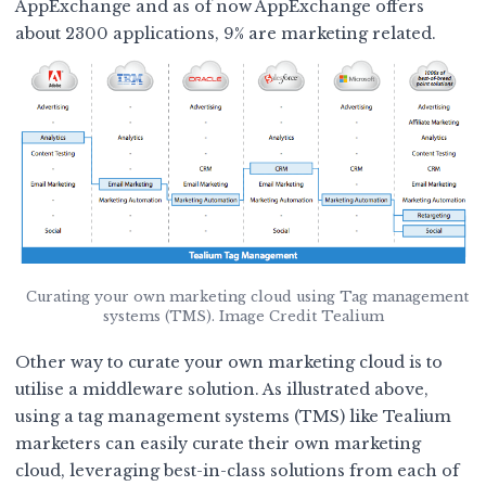
AppExchange
and as of now AppExchange offers
about 2300 applications, 9% are marketing related.
Curating your own marketing cloud using Tag management
systems (TMS). Image Credit Tealium
Other way to curate your own marketing cloud is to
utilise a
middleware solution
. As illustrated above,
using a tag management systems (TMS) like Tealium
marketers can easily curate their own marketing
cloud, leveraging best-in-class solutions from each of