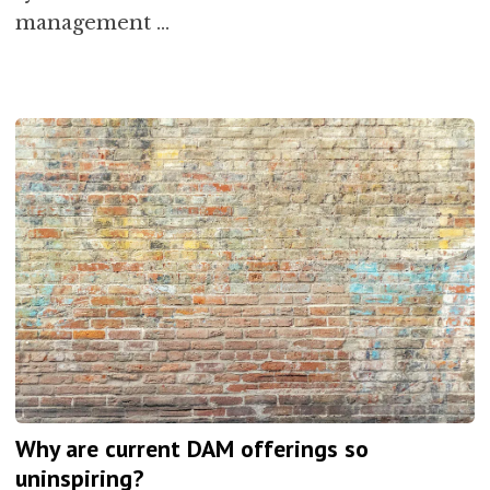
management …
Why are current DAM offerings so
uninspiring?