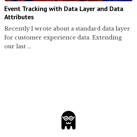
Event Tracking with Data Layer and Data
Attributes
Recently I wrote about a standard data layer
for customer experience data. Extending
our last …