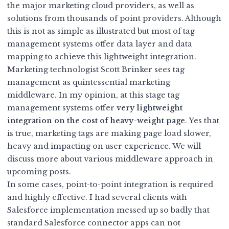
the major marketing cloud providers, as well as
solutions from thousands of point providers. Although
this is not as simple as illustrated but most of tag
management systems offer
data layer and data
mapping
to achieve this lightweight integration.
Marketing technologist Scott Brinker sees tag
management as quintessential marketing
middleware. In my opinion, at this stage tag
management systems offer
very lightweight
integration on the cost of heavy-weight page
. Yes that
is true, marketing tags are making page load slower,
heavy and impacting on user experience. We will
discuss more about various middleware approach in
upcoming posts.
In some cases, point-to-point integration is required
and highly effective. I had several clients with
Salesforce implementation messed up so badly that
standard Salesforce connector apps can not