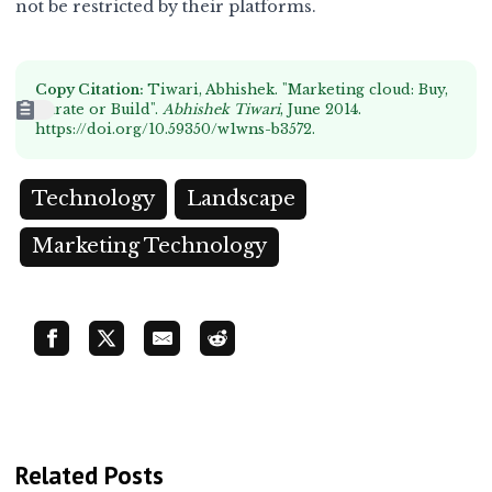
not be restricted by their platforms.
Copy Citation:
Tiwari, Abhishek. "Marketing cloud: Buy,
Curate or Build".
Abhishek Tiwari
, June 2014.
https://doi.org/10.59350/w1wns-b3572
.
Technology
Landscape
Marketing Technology
Related Posts