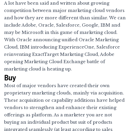
A lot have been said and written about growing
competition between major marketing cloud vendors
and how they are more different than similar. We can
include Adobe, Oracle, Salesforce, Google, IBM and
may be Microsoft in this game of marketing cloud.
With
Oracle announcing unified Oracle Marketing
Cloud
,
IBM introducing ExperienceOne
,
Salesforce
reinventing ExactTarget Marketing Cloud
,
Adobe
opening Marketing Cloud Exchange
battle of
marketing cloud is heating up.
Buy
Most of major vendors have created their own
proprietary marketing clouds, mainly via acquisition.
These acquisition or capability additions have helped
vendors to strengthen and enhance their existing
offerings as platform. As a marketer you are not
buying an individual product but suit of products
integrated seamlessly (at least according to sales