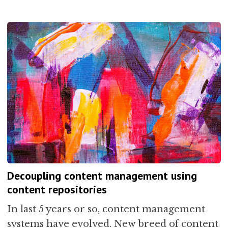
Decoupling content management using
content repositories
In last 5 years or so, content management
systems have evolved. New breed of content