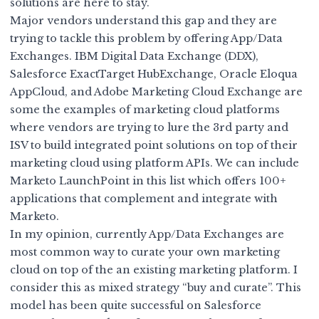
solutions are here to stay.
Major vendors understand this gap and they are
trying to tackle this problem by offering App/Data
Exchanges. IBM
Digital Data Exchange (DDX)
,
Salesforce
ExactTarget HubExchange
, Oracle
Eloqua
AppCloud
, and Adobe Marketing Cloud Exchange are
some the examples of marketing cloud platforms
where vendors are trying to lure the 3rd party and
ISV to build integrated point solutions on top of their
marketing cloud using platform APIs. We can include
Marketo LaunchPoint
in this list which offers 100+
applications that complement and integrate with
Marketo.
In my opinion, currently App/Data Exchanges are
most common way to curate your own marketing
cloud on top of the an existing marketing platform. I
consider this as mixed strategy “buy and curate”. This
model has been quite successful on Salesforce