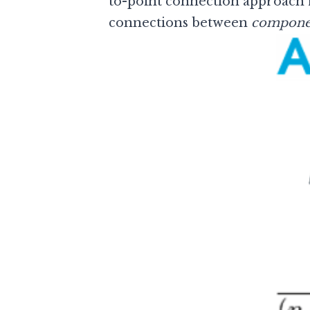
to-point connection approach re
connections between
compone