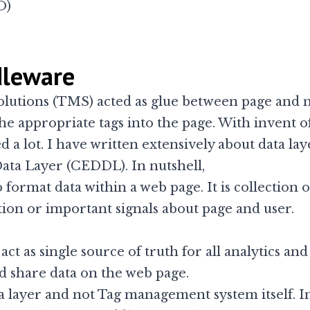
O)
dleware
lutions (TMS) acted as glue between page and 
the appropriate tags into the page. With invent o
a lot. I have written extensively about
data lay
Data Layer (CEDDL)
. In nutshell,
o format data within a web page. It is collection
ion or important signals about page and user.
act as single source of truth for all analytics an
d share data on the web page.
ata layer and not Tag management system itself. I