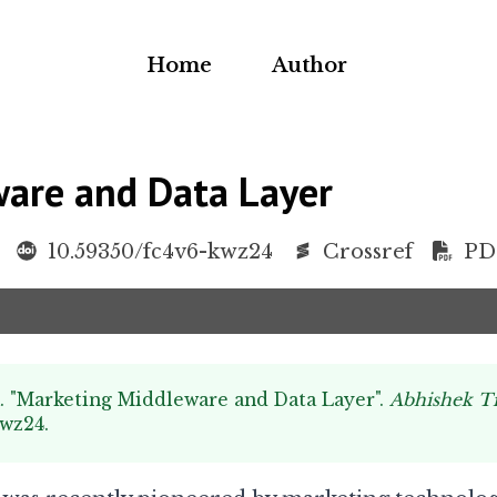
Home
Author
are and Data Layer
10.59350/fc4v6-kwz24
Crossref
PD
k. "Marketing Middleware and Data Layer".
Abhishek T
kwz24
.