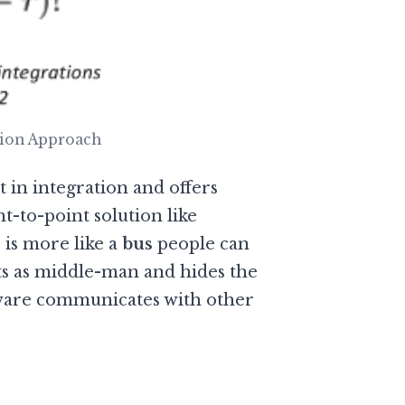
tion Approach
t in integration and offers
nt-to-point solution like
 is more like a
bus
people can
ts as middle-man and hides the
ware communicates with other