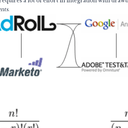
quires a lot of effort in integration with drawb
nts
.