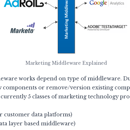
Marketing Middleware Explained
ware works depend on type of middleware. Due
w components or remove/version existing compo
e currently 5 classes of marketing technology p
 customer data platforms)
ta layer based middleware)