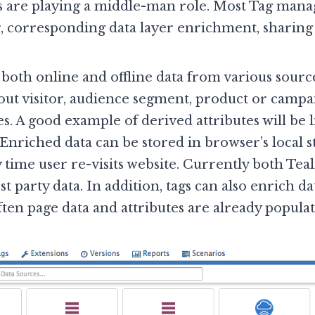
s are playing a middle-man role. Most Tag man
, corresponding data layer enrichment, sharing 
both online and offline data from various sourc
bout visitor, audience segment, product or campai
s. A good example of derived attributes will be li
 Enriched data can be stored in browser’s local s
 time user re-visits website. Currently both Te
t party data. In addition, tags can also enrich d
ften page data and attributes are already populat