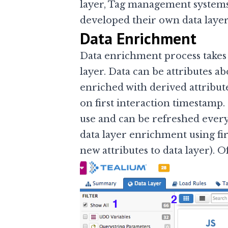
layer, Tag management system
developed their own data layer
Data Enrichment
Data enrichment process takes 
layer. Data can be attributes a
enriched with derived attribute
on first interaction timestamp.
use and can be refreshed every
data layer enrichment using firs
new attributes to data layer). O