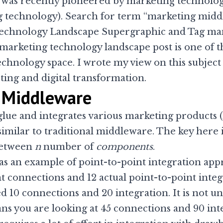
as recently pioneered by marketing technologi
ing technology). Search for term “marketing midd
echnology Landscape Supergraphic
and
Tag ma
s marketing technology landscape post is one of 
technology space. I
wrote my view on this subject
ting and digital transformation.
 Middleware
lue and integrates various marketing products (
similar to traditional
middleware
. The key here
 between
n
number of
components
.
n as an example of point-to-point integration ap
 connections and 12 actual point-to-point integr
d 10 connections and 20 integration. It is not
 you are looking at 45 connections and 90 integ