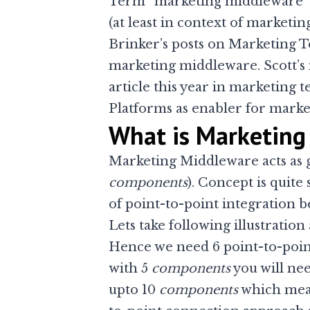
Term “marketing middleware” w
(at least in context of market
Brinker’s posts on
Marketing T
marketing middleware
. Scott’
article this year in marketing 
Platforms as enabler for marke
What is Marketing
Marketing Middleware acts as g
components
). Concept is quite 
of point-to-point integration
Lets take following illustratio
Hence we need 6 point-to-point
with 5
components
you will nee
upto 10
components
which means