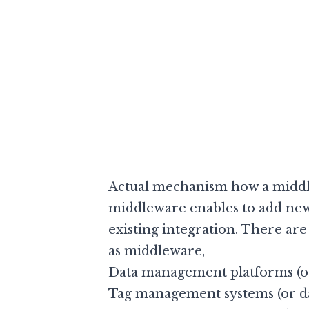
Actual mechanism how a middle
middleware enables to add ne
existing integration. There ar
as middleware,
Data management platforms (or
Tag management systems (or da