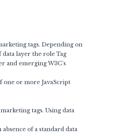
marketing tags. Depending on
f data layer the role Tag
er
and emerging W3C’s
 of one or more JavaScript
d marketing tags. Using data
n absence of a standard data