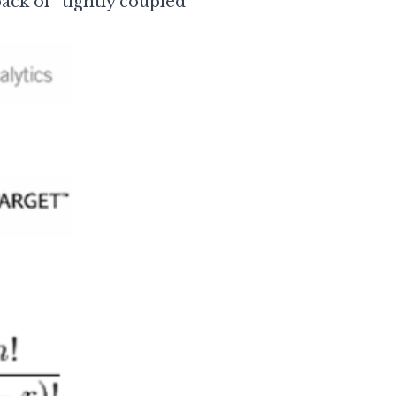
ack of “tightly coupled”