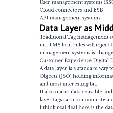
User management systems (SS
Cloud connectors and ESB
API management systems
Data Layer as Mid
Traditional Tag management so
url, TMS load rules will inject 
management systems is changed 
Customer Experience Digital 
A data layer is a standard way t
Objects (JSO) holding informat
and most interesting bit,
It also makes data reusable and 
layer tags can communicate an
I think real deal here is the d