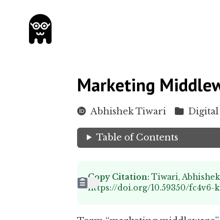
Marketing Middlew
Abhishek Tiwari
Digital
Table of Contents
Copy Citation:
Tiwari, Abhishe
https://doi.org/10.59350/fc4v6-