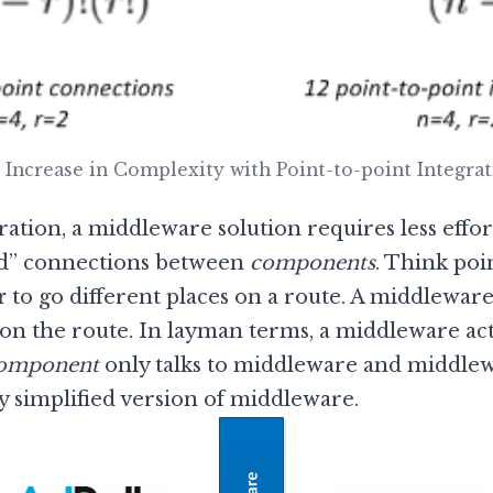
 Increase in Complexity with Point-to-point Integra
ration, a middleware solution requires less effor
ed” connections between
components
. Think poi
r
to go different places on a route. A middleware
on the route. In layman terms, a middleware ac
omponent
only talks to middleware and middle
ly simplified version of middleware.