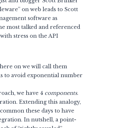
st and blogger Scott Brinker
leware” on web leads to Scott
nagement software as
the most talked and referenced
with stress on the API
here on we will call them
 is to avoid exponential number
proach, we have 4
components
.
ation. Extending this analogy,
 uncommon these days to have
ration. In nutshell, a point-