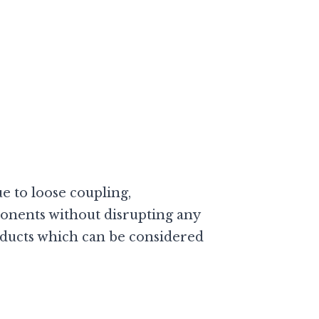
 to loose coupling,
nents without disrupting any
roducts which can be considered