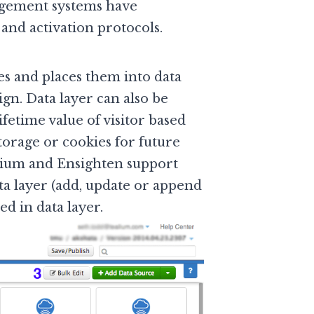
agement systems have
and activation protocols.
es and places them into data
gn. Data layer can also be
fetime value of visitor based
torage or cookies for future
alium and Ensighten support
ata layer (add, update or append
ed in data layer.