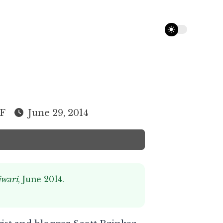
theme switcher
F
June 29, 2014
iwari
, June 2014.