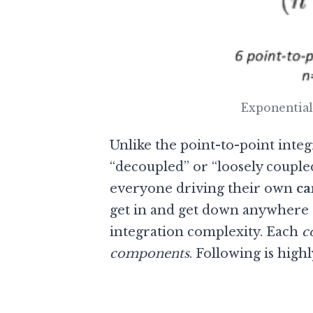
Exponential
Unlike the point-to-point integ
“decoupled” or “loosely coupl
everyone driving their own
ca
get in and get down anywhere 
integration complexity. Each
c
components
. Following is high