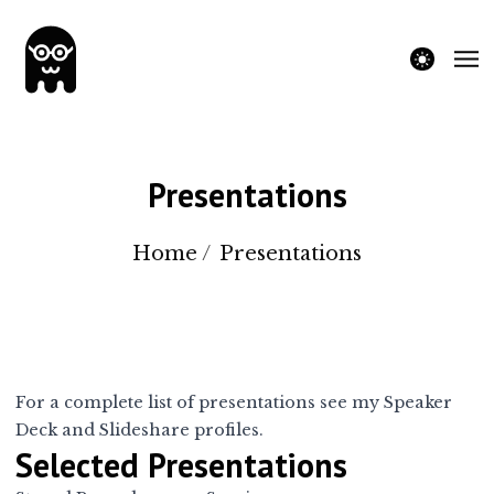
theme switche
Presentations
Home
/
Presentations
For a complete list of presentations see my
Speaker
Deck
and
Slideshare
profiles.
Selected Presentations