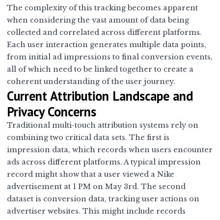
The complexity of this tracking becomes apparent
when considering the vast amount of data being
collected and correlated across different platforms.
Each user interaction generates multiple data points,
from initial ad impressions to final conversion events,
all of which need to be linked together to create a
coherent understanding of the user journey.
Current Attribution Landscape and
Privacy Concerns
Traditional multi-touch attribution systems rely on
combining two critical data sets. The first is
impression data, which records when users encounter
ads across different platforms. A typical impression
record might show that a user viewed a Nike
advertisement at 1 PM on May 3rd. The second
dataset is conversion data, tracking user actions on
advertiser websites. This might include records