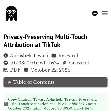
theme switche
Privacy-Preserving Multi-Touch
Attribution at TikTok
Abhishek Tiwari
Research
10.59350/rhrwf-tbs74
Crossref
PDF
October 22, 2024
Table of Contents
Copy Citation:
Tiwari, Abhishek. "Privacy-Preserving
Multi-Touch Attribution at TikTok".
Abhishek Tiwari
,
October 2024.
https://doi.org/10.59350/rhrwf-tbs74
.