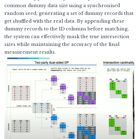
common dummy data size using a synchronised
random seed, generating a set of dummy records that
get shuffled with the real data. By appending these
dummy records to the ID columns before matching,
the system can effectively mask the true intersection
sizes while maintaining the accuracy of the final
measurement results.