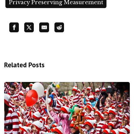
Privacy Preserving Measurement
Related Posts