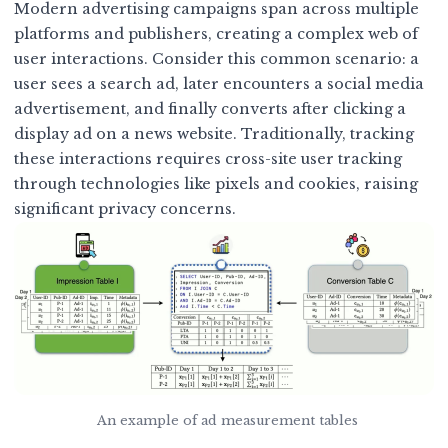
Modern advertising campaigns span across multiple
platforms and publishers, creating a complex web of
user interactions. Consider this common scenario: a
user sees a search ad, later encounters a social media
advertisement, and finally converts after clicking a
display ad on a news website. Traditionally, tracking
these interactions requires cross-site user tracking
through technologies like pixels and cookies, raising
significant privacy concerns.
An example of ad measurement tables