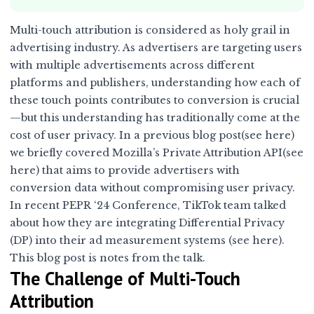
Multi-touch attribution is considered as holy grail in
advertising industry. As advertisers are targeting users
with multiple advertisements across different
platforms and publishers, understanding how each of
these touch points contributes to conversion is crucial
—but this understanding has traditionally come at the
cost of user privacy. In a previous blog post(see
here
)
we briefly covered Mozilla’s Private Attribution API(see
here
) that aims to provide advertisers with
conversion data without compromising user privacy.
In recent PEPR ‘24 Conference, TikTok team talked
about how they are integrating Differential Privacy
(DP) into their ad measurement systems (see
here
).
This blog post is notes from the talk.
The Challenge of Multi-Touch
Attribution