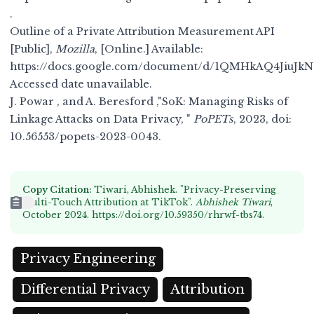
.
Outline of a Private Attribution Measurement API
[Public],
Mozilla
, [Online.] Available:
https://docs.google.com/document/d/1QMHkAQ4Jiu
Accessed date unavailable.
J. Powar , and A. Beresford ,"SoK: Managing Risks of
Linkage Attacks on Data Privacy, "
PoPETs
, 2023, doi:
10.56553/popets-2023-0043
.
Copy Citation:
Tiwari, Abhishek. "Privacy-Preserving
Multi-Touch Attribution at TikTok".
Abhishek Tiwari
,
October 2024.
https://doi.org/10.59350/rhrwf-tbs74
.
Privacy Engineering
Differential Privacy
Attribution