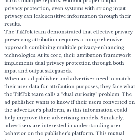
across multiple reports. Without proper output
privacy protection, even systems with strong input
privacy can leak sensitive information through their
results.
The TikTok team demonstrated that effective privacy-
preserving attribution requires a comprehensive
approach combining multiple privacy-enhancing
technologies. At its core, their attribution framework
implements dual privacy protection through both
input and output safeguards.
When an ad publisher and advertiser need to match
their user data for attribution purposes, they face what
the TikTok team calls a “dual curiosity” problem. The
ad publisher wants to know if their users converted on
the advertiser’s platform, as this information could
help improve their advertising models. Similarly,
advertisers are interested in understanding user
behavior on the publisher’s platform. This mutual