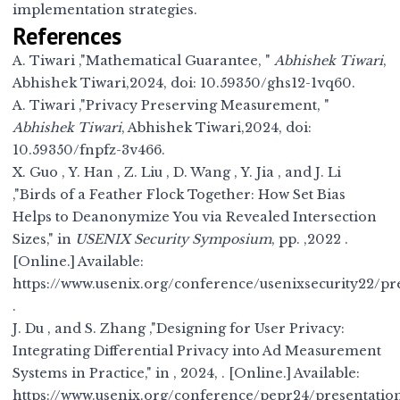
implementation strategies.
References
A. Tiwari ,"Mathematical Guarantee, "
Abhishek Tiwari
,
Abhishek Tiwari,2024, doi:
10.59350/ghs12-1vq60
.
A. Tiwari ,"Privacy Preserving Measurement, "
Abhishek Tiwari
, Abhishek Tiwari,2024, doi:
10.59350/fnpfz-3v466
.
X. Guo , Y. Han , Z. Liu , D. Wang , Y. Jia , and J. Li
,"Birds of a Feather Flock Together: How Set Bias
Helps to Deanonymize You via Revealed Intersection
Sizes," in
USENIX Security Symposium
, pp. ,2022 .
[Online.] Available:
https://www.usenix.org/conference/usenixsecurity22/pr
.
J. Du , and S. Zhang ,"Designing for User Privacy:
Integrating Differential Privacy into Ad Measurement
Systems in Practice," in
, 2024, . [Online.] Available:
https://www.usenix.org/conference/pepr24/presentatio