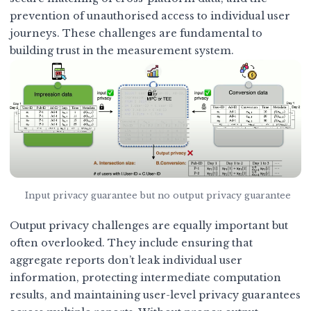
prevention of unauthorised access to individual user
journeys. These challenges are fundamental to
building trust in the measurement system.
Input privacy guarantee but no output privacy guarantee
Output privacy challenges are equally important but
often overlooked. They include ensuring that
aggregate reports don’t leak individual user
information, protecting intermediate computation
results, and maintaining user-level privacy guarantees