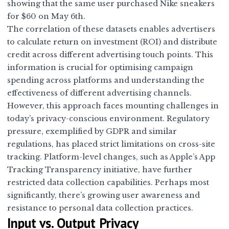
showing that the same user purchased Nike sneakers
for $60 on May 6th.
The correlation of these datasets enables advertisers
to calculate return on investment (ROI) and distribute
credit across different advertising touch points. This
information is crucial for optimising campaign
spending across platforms and understanding the
effectiveness of different advertising channels.
However, this approach faces mounting challenges in
today’s privacy-conscious environment. Regulatory
pressure, exemplified by GDPR and similar
regulations, has placed strict limitations on cross-site
tracking. Platform-level changes, such as Apple’s App
Tracking Transparency initiative, have further
restricted data collection capabilities. Perhaps most
significantly, there’s growing user awareness and
resistance to personal data collection practices.
Input vs. Output Privacy