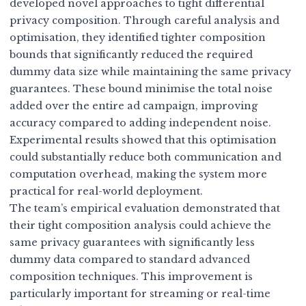
developed novel approaches to
tight differential
privacy composition
. Through careful analysis and
optimisation, they identified tighter composition
bounds that significantly reduced the required
dummy data size while maintaining the same privacy
guarantees. These bound minimise the total noise
added over the entire ad campaign, improving
accuracy compared to adding independent noise.
Experimental results showed that this optimisation
could substantially reduce both communication and
computation overhead, making the system more
practical for real-world deployment.
The team’s empirical evaluation demonstrated that
their tight composition analysis could achieve the
same privacy guarantees with significantly less
dummy data compared to standard advanced
composition techniques. This improvement is
particularly important for streaming or real-time