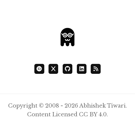
Copyright © 2008 - 2026 Abhishek Tiwari.
Content Licensed
CC BY 4.0
.