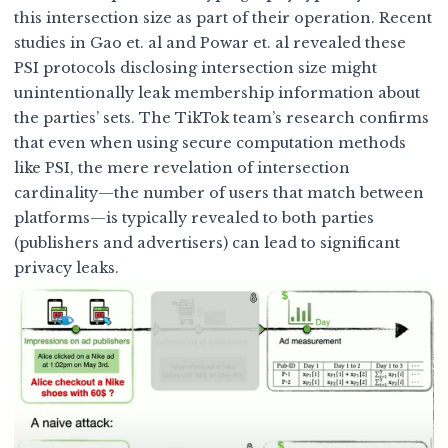
this intersection size as part of their operation. Recent
studies in
Gao et. al
and
Powar et. al
revealed these
PSI protocols disclosing intersection size might
unintentionally leak membership information about
the parties’ sets. The TikTok team’s research confirms
that even when using secure computation methods
like PSI, the mere revelation of intersection
cardinality—the number of users that match between
platforms—is typically revealed to both parties
(publishers and advertisers) can lead to significant
privacy leaks.