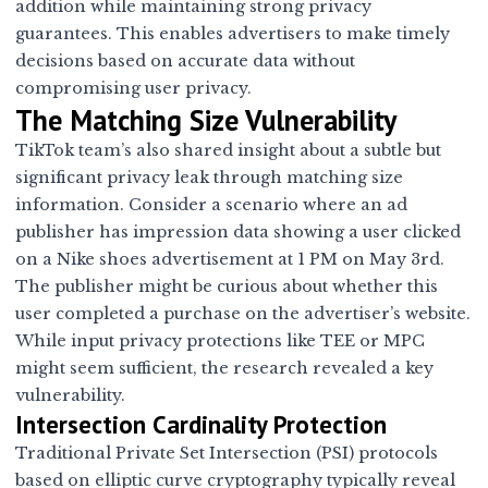
addition while maintaining strong privacy
guarantees. This enables advertisers to make timely
decisions based on accurate data without
compromising user privacy.
The Matching Size Vulnerability
TikTok team’s also shared insight about a subtle but
significant privacy leak through matching size
information. Consider a scenario where an ad
publisher has impression data showing a user clicked
on a Nike shoes advertisement at 1 PM on May 3rd.
The publisher might be curious about whether this
user completed a purchase on the advertiser’s website.
While input privacy protections like TEE or MPC
might seem sufficient, the research revealed a key
vulnerability.
Intersection Cardinality Protection
Traditional Private Set Intersection (PSI) protocols
based on elliptic curve cryptography typically reveal