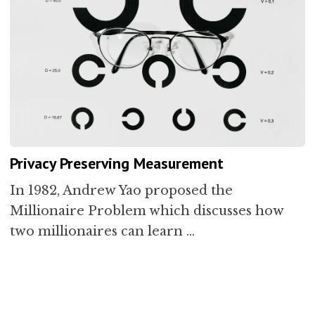
Privacy Preserving Measurement
In 1982, Andrew Yao proposed the
Millionaire Problem which discusses how
two millionaires can learn …