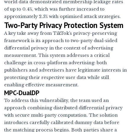
world data demonstrated membership leakage rates
of up to 0.4%, which was further increased to
approximately 2.5% with optimised attack strategies.
Two-Party Privacy Protection System
A key take away from TikTok’s privacy-preserving
framework is its approach to two-party dual-sided
differential privacy in the context of advertising
measurement. This system addresses a critical
challenge in cross-platform advertising: both
publishers and advertisers have legitimate interests in
protecting their respective user data while still
enabling effective measurement.
MPC-DualDP
To address this vulnerability, the team used an
approach combining distributed differential privacy
with secure multi-party computation. The solution
introduces carefully calibrated dummy data before
the matching process begins. Both parties share a