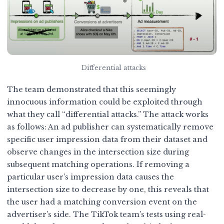
Differential attacks
The team demonstrated that this seemingly
innocuous information could be exploited through
what they call “differential attacks.” The attack works
as follows: An ad publisher can systematically remove
specific user impression data from their dataset and
observe changes in the intersection size during
subsequent matching operations. If removing a
particular user’s impression data causes the
intersection size to decrease by one, this reveals that
the user had a matching conversion event on the
advertiser’s side. The TikTok team’s tests using real-