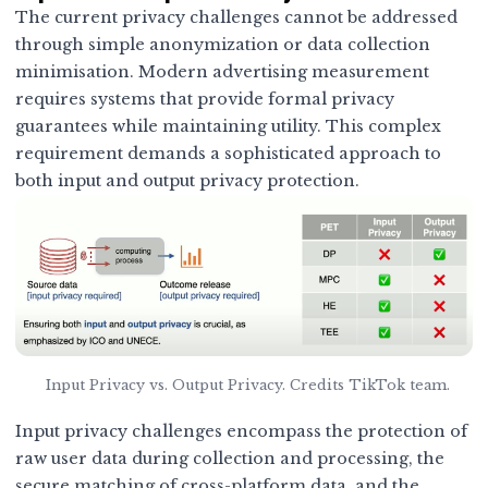
The current privacy challenges cannot be addressed
through simple anonymization or data collection
minimisation. Modern advertising measurement
requires systems that provide formal privacy
guarantees while maintaining utility. This complex
requirement demands a sophisticated approach to
both input and output privacy protection.
Input Privacy vs. Output Privacy. Credits TikTok team.
Input privacy challenges encompass the protection of
raw user data during collection and processing, the
secure matching of cross-platform data, and the