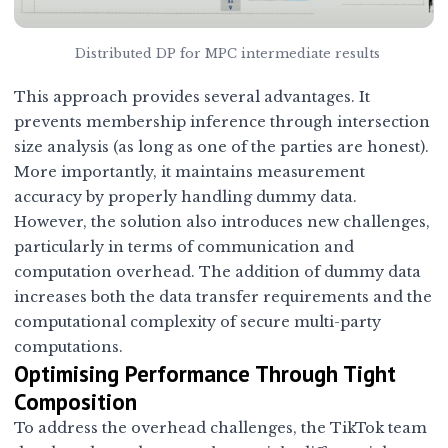
Distributed DP for MPC intermediate results
This approach provides several advantages. It
prevents membership inference through intersection
size analysis (as long as one of the parties are honest).
More importantly, it maintains measurement
accuracy by properly handling dummy data.
However, the solution also introduces new challenges,
particularly in terms of communication and
computation overhead. The addition of dummy data
increases both the data transfer requirements and the
computational complexity of secure multi-party
computations.
Optimising Performance Through Tight
Composition
To address the overhead challenges, the TikTok team