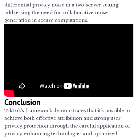
differential privacy noise in a two-server setting,
addressing the need for collaborative noise
generation in secure computations.
Conclusion
TikTok’s framework demonstrates that it’s possible to
achieve both effective attribution and strong user
privacy protection through the careful application of
privacy-enhancing technologies and optimized