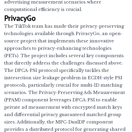
advertising measurement scenarios where
computational efficiency is crucial.
PrivacyGo
The TikTok team has made their privacy-preserving
technologies available through
PrivacyGo
, an open-
source project that implements these innovative
approaches to privacy-enhancing technologies
(PETs). The project includes several key components
that directly address the challenges discussed above.
The DPCA-PSI protocol specifically tackles the
intersection size leakage problem in ECDH-style PSI
protocols, particularly crucial for multi-ID matching
scenarios. The Privacy-Preserving Ads Measurement
(PPAM) component leverages DPCA-PSI to enable
private ad measurement with encrypted match keys
and differential privacy guaranteed matched group
sizes. Additionally, the MPC-DualDP component
provides a distributed protocol for generating shared