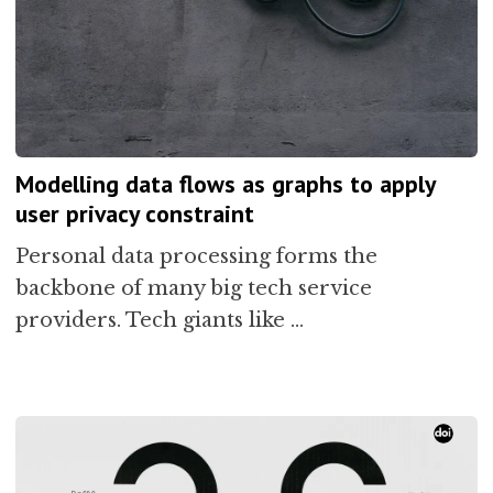
Modelling data flows as graphs to apply
user privacy constraint
Personal data processing forms the
backbone of many big tech service
providers. Tech giants like …