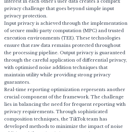
interest in each other’s user data creates a complex
privacy challenge that goes beyond simple input
privacy protection.
Input privacy is achieved through the implementation
of secure multi-party computation (MPC) and trusted
execution environments (TEE). These technologies
ensure that raw data remains protected throughout
the processing pipeline. Output privacy is guaranteed
through the careful application of differential privacy,
with optimised noise addition techniques that
maintain utility while providing strong privacy
guarantees.
Real-time reporting optimization represents another
crucial component of the framework. The challenge
lies in balancing the need for frequent reporting with
privacy requirements. Through sophisticated
composition techniques, the TikTok team has
developed methods to minimize the impact of noise