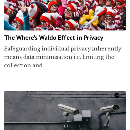
The Where's Waldo Effect in Privacy
Safeguarding individual privacy inherently
means data minimisation i.e. limiting the
collection and …