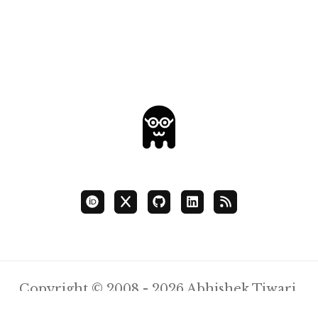
Copyright © 2008 - 2026 Abhishek Tiwari.
Content Licensed
CC BY 4.0
.