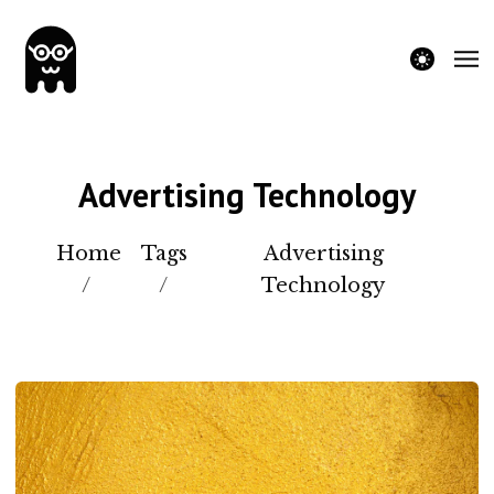
theme switche
Advertising Technology
Home
Tags
Advertising
/
/
Technology