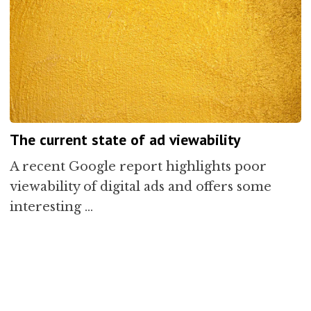
The current state of ad viewability
A recent Google report highlights poor
viewability of digital ads and offers some
interesting …