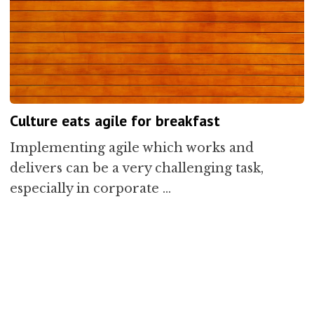
Culture eats agile for breakfast
Implementing agile which works and
delivers can be a very challenging task,
especially in corporate …