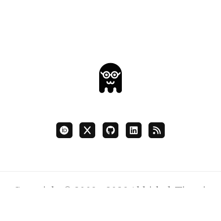
Copyright © 2008 - 2026 Abhishek Tiwari.
Content Licensed
CC BY 4.0
.