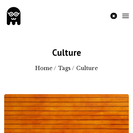
theme switche
Culture
Home
/
Tags
/
Culture