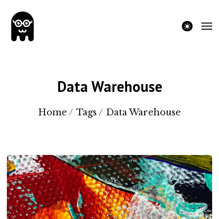
theme switche
Data Warehouse
Home
/
Tags
/
Data Warehouse