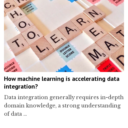
How machine learning is accelerating data
integration?
Data integration generally requires in-depth
domain knowledge, a strong understanding
of data …