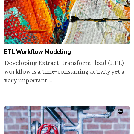
ETL Workflow Modeling
Developing Extract–transform–load (ETL)
workflow is a time-consuming activity yet a
very important …