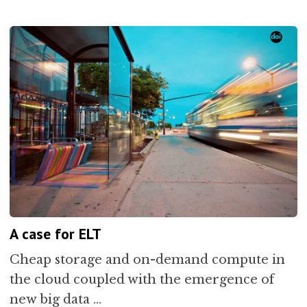
A case for ELT
Cheap storage and on-demand compute in
the cloud coupled with the emergence of
new big data …