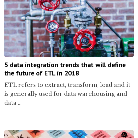
5 data integration trends that will define
the future of ETL in 2018
ETL refers to extract, transform, load and it
is generally used for data warehousing and
data …