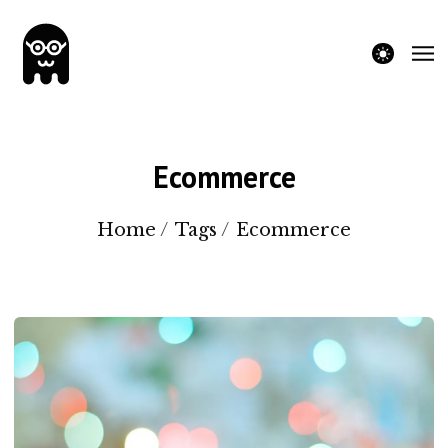
theme switche
Ecommerce
Home
/
Tags
/
Ecommerce