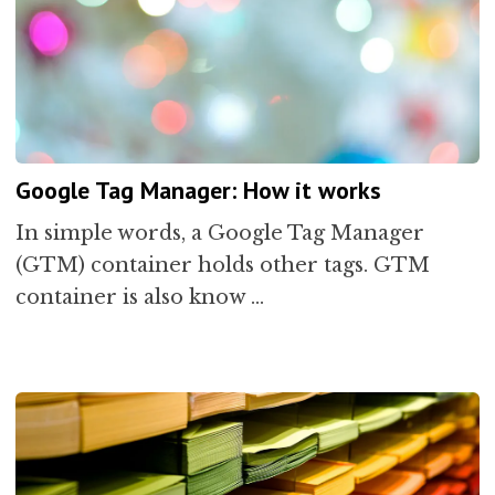
Google Tag Manager: How it works
In simple words, a Google Tag Manager
(GTM) container holds other tags. GTM
container is also know …