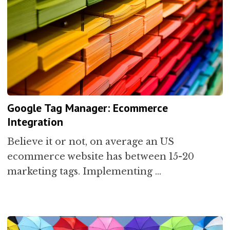
Google Tag Manager: Ecommerce
Integration
Believe it or not, on average an US
ecommerce website has between 15-20
marketing tags. Implementing …