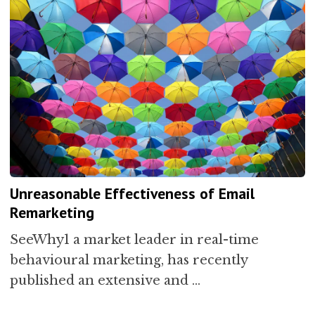
Unreasonable Effectiveness of Email
Remarketing
SeeWhy1 a market leader in real-time
behavioural marketing, has recently
published an extensive and …