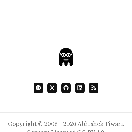
Copyright © 2008 - 2026 Abhishek Tiwari.