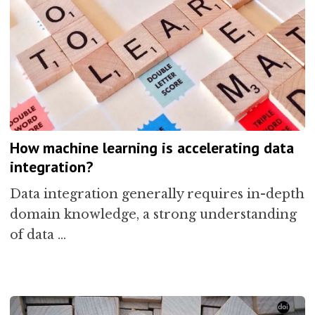
How machine learning is accelerating data
integration?
Data integration generally requires in-depth
domain knowledge, a strong understanding
of data …