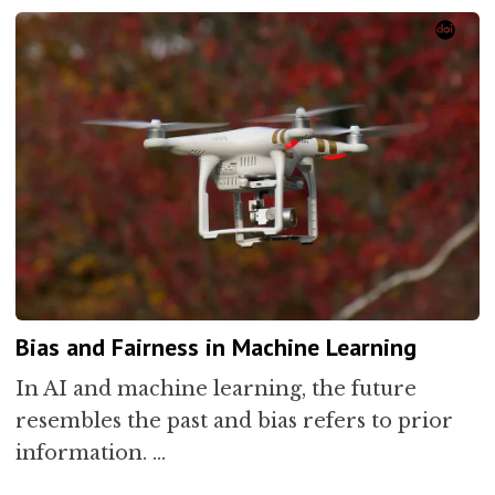
Bias and Fairness in Machine Learning
In AI and machine learning, the future
resembles the past and bias refers to prior
information. …