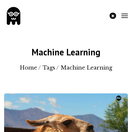
theme switche
Machine Learning
Home
/
Tags
/
Machine Learning