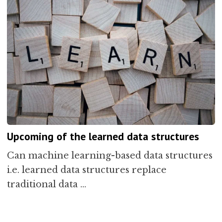
Upcoming of the learned data structures
Can machine learning-based data structures
i.e. learned data structures replace
traditional data …