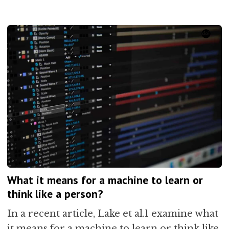
What it means for a machine to learn or
think like a person?
In a recent article, Lake et al.1 examine what
it means for a machine to learn or think like