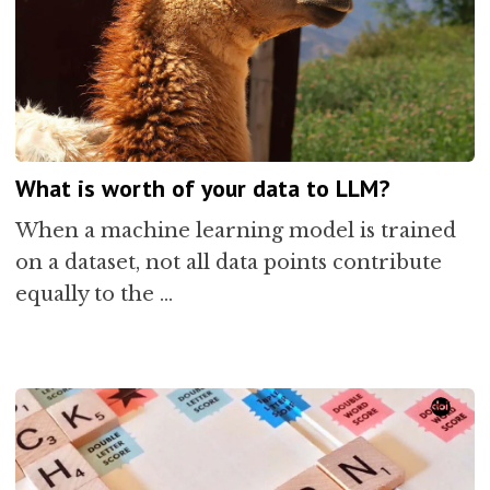
What is worth of your data to LLM?
When a machine learning model is trained
on a dataset, not all data points contribute
equally to the …