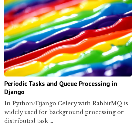
Periodic Tasks and Queue Processing in
Django
In Python/Django Celery with RabbitMQ is
widely used for background processing or
distributed task …