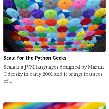
Scala for the Python Geeks
Scala is a JVM languages designed by Martin
Odersky in early 2001 and it brings features
of …