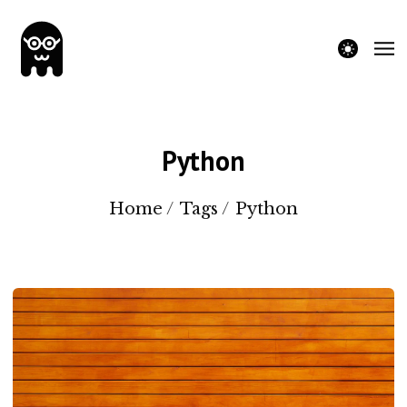
theme switche
Python
Home
/
Tags
/
Python