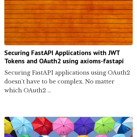
Securing FastAPI Applications with JWT
Tokens and OAuth2 using axioms-fastapi
Securing FastAPI applications using OAuth2
doesn’t have to be complex. No matter
which OAuth2 …