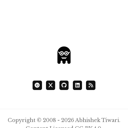
Copyright © 2008 - 2026 Abhishek Tiwari.