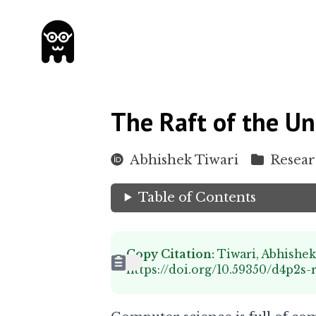
The Raft of the Un
Abhishek Tiwari
Resea
Table of Contents
Copy Citation:
Tiwari, Abhishek
https://doi.org/10.59350/d4p2s-