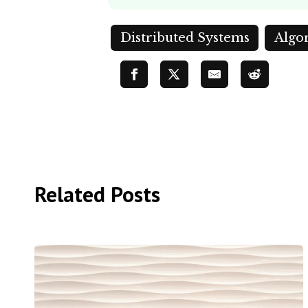
Distributed Systems
Algo
Related Posts