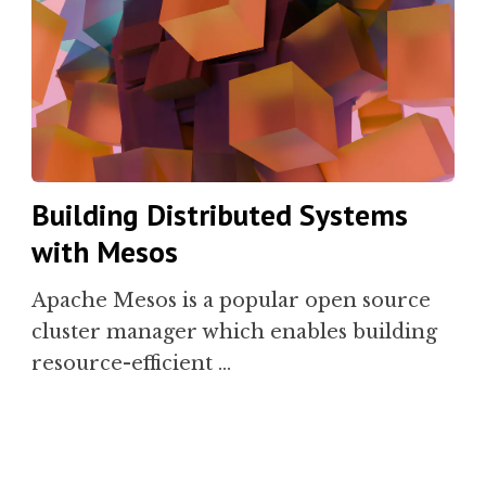
Building Distributed Systems
with Mesos
Apache Mesos is a popular open source
cluster manager which enables building
resource-efficient …