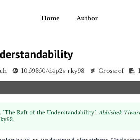
Home
Author
derstandability
rch
10.59350/d4p2s-rky93
Crossref
. "The Raft of the Understandability".
Abhishek Tiwar
rky93
.