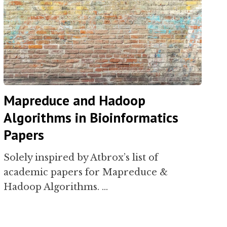
Mapreduce and Hadoop
Algorithms in Bioinformatics
Papers
Solely inspired by Atbrox’s list of
academic papers for Mapreduce &
Hadoop Algorithms. …