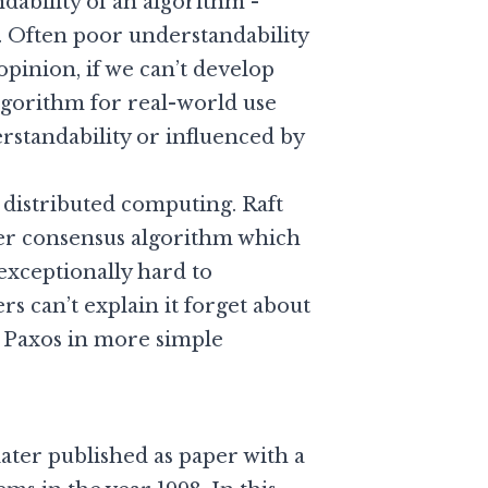
ability of an algorithm -
d. Often poor understandability
opinion, if we can’t develop
algorithm for real-world use
rstandability or influenced by
 distributed computing. Raft
r consensus algorithm which
exceptionally hard to
s can’t explain it forget about
n Paxos in more simple
later published as paper with a