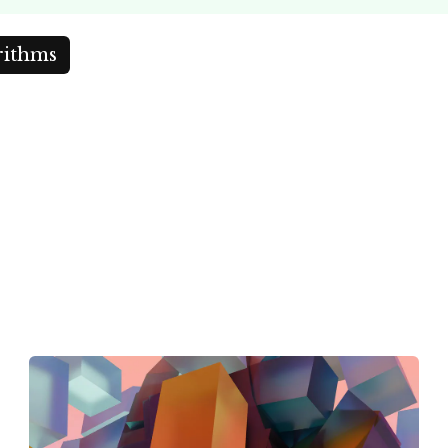
rithms