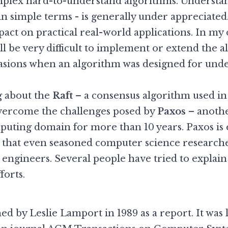
mplex hard-to-understand algorithms. Understand
 in simple terms - is generally under appreciate
pact on practical real-world applications. In my 
ill be very difficult to implement or extend the 
casions when an algorithm was designed for unde
ng about the
Raft
– a consensus algorithm used in
overcome the challenges posed by
Paxos
– anothe
uting domain for more than 10 years. Paxos is 
lt that even seasoned computer science researcher
engineers. Several people have tried to explai
forts.
ed by Leslie Lamport in 1989 as a report. It was 