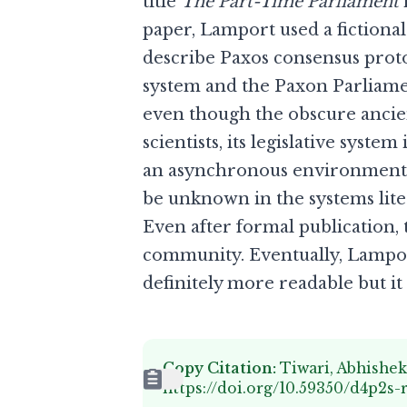
title
The Part-Time Parliament
paper, Lamport used a fictional
describe Paxos consensus proto
system and the Paxon Parliame
even though the obscure ancient
scientists, its legislative sys
an asynchronous environment. 
be unknown in the systems lite
Even after formal publication
community. Eventually, Lampor
definitely more readable but it 
Copy Citation:
Tiwari, Abhishek
https://doi.org/10.59350/d4p2s-