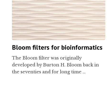
Bloom filters for bioinformatics
The Bloom filter was originally
developed by Burton H. Bloom back in
the seventies and for long time …