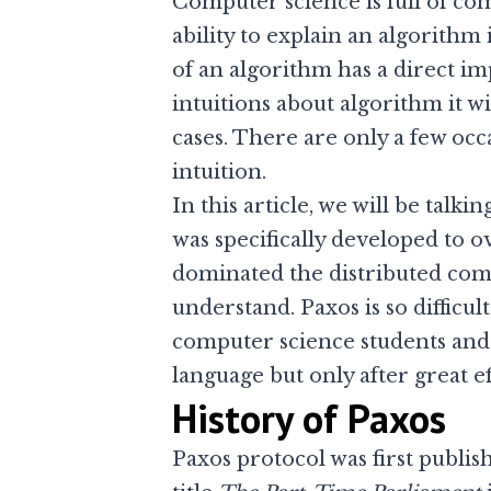
Computer science is full of co
ability to explain an algorithm
of an algorithm has a direct im
intuitions about algorithm it w
cases. There are only a few oc
intuition.
In this article, we will be talki
was specifically developed to 
dominated the distributed comp
understand. Paxos is so difficu
computer science students and 
language but only after great ef
History of Paxos
Paxos protocol was first publish