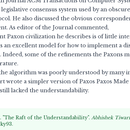
in journal ACM Transactions on Computer System
 legislative consensus system used by an obscure
col. He also discussed the obvious corresponde
nt. As editor of the Journal commented,
 Paxon civilization he describes is of little in
tem is an excellent model for how to implement a 
Indeed, some of the refinements the Paxons ma
rature.
, the algorithm was poorly understood by many 
t wrote a simpler version of Paxos
Paxos Made
still lacked the understandability.
. "The Raft of the Understandability".
Abhishek Tiwar
rky93
.