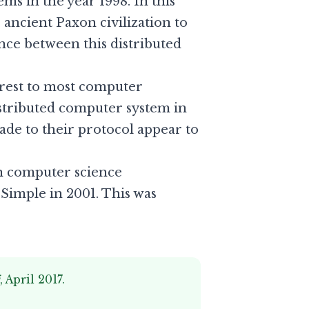
s in the year 1998. In this
 ancient Paxon civilization to
nce between this distributed
terest to most computer
distributed computer system in
de to their protocol appear to
in computer science
 Simple
in 2001. This was
i
, April 2017.