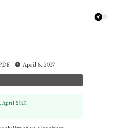
theme switcher
PDF
April 8, 2017
i
, April 2017.