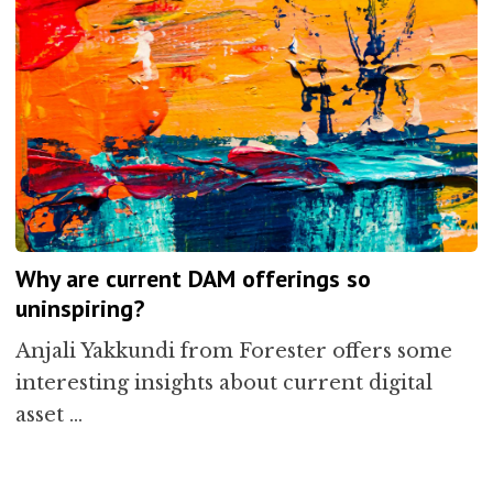
Why are current DAM offerings so
uninspiring?
Anjali Yakkundi from Forester offers some
interesting insights about current digital
asset …