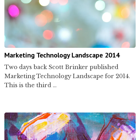
Marketing Technology Landscape 2014
Two days back Scott Brinker published
Marketing Technology Landscape for 2014.
This is the third …