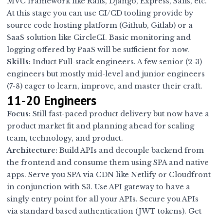
MVC framework like Rails, Django, Express, Sails, etc.
At this stage you can use CI/CD tooling provide by
source code hosting platform (Github, Gitlab) or a
SaaS solution like CircleCI. Basic monitoring and
logging offered by PaaS will be sufficient for now.
Skills:
Induct Full-stack engineers. A few senior (2-3)
engineers but mostly mid-level and junior engineers
(7-8) eager to learn, improve, and master their craft.
11-20 Engineers
Focus:
Still fast-paced product delivery but now have a
product market fit and planning ahead for scaling
team, technology, and product.
Architecture:
Build APIs and decouple backend from
the frontend and consume them using SPA and native
apps. Serve you SPA via CDN like Netlify or Cloudfront
in conjunction with S3. Use API gateway to have a
singly entry point for all your APIs. Secure you APIs
via standard based authentication (JWT tokens). Get