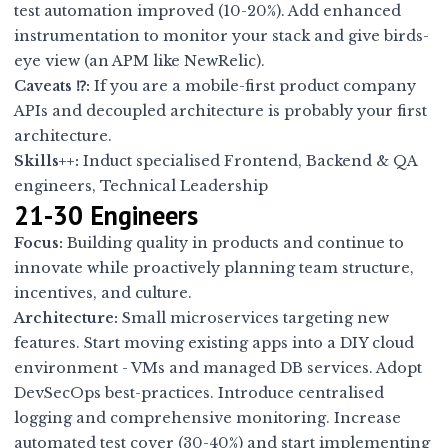
test automation improved (10-20%). Add enhanced
instrumentation to monitor your stack and give birds-
eye view (an APM like NewRelic).
Caveats ⁉:
If you are a mobile-first product company
APIs and decoupled architecture is probably your first
architecture.
Skills++:
Induct specialised Frontend, Backend & QA
engineers, Technical Leadership
21-30 Engineers
Focus:
Building quality in products and continue to
innovate while proactively planning team structure,
incentives, and culture.
Architecture:
Small microservices targeting new
features. Start moving existing apps into a DIY cloud
environment - VMs and managed DB services. Adopt
DevSecOps best-practices. Introduce centralised
logging and comprehensive monitoring. Increase
automated test cover (30-40%) and start implementing