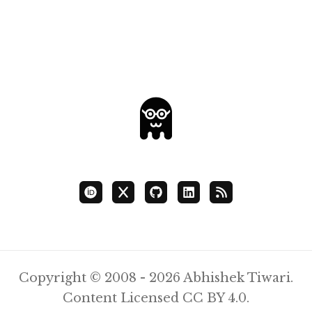
Copyright © 2008 - 2026 Abhishek Tiwari.
Content Licensed
CC BY 4.0
.