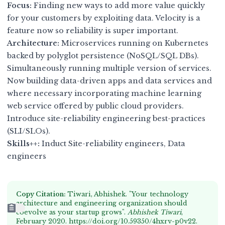
Focus:
Finding new ways to add more value quickly
for your customers by exploiting data. Velocity is a
feature now so reliability is super important.
Architecture:
Microservices running on Kubernetes
backed by polyglot persistence (NoSQL/SQL DBs).
Simultaneously running multiple version of services.
Now building data-driven apps and data services and
where necessary incorporating machine learning
web service offered by public cloud providers.
Introduce site-reliability engineering best-practices
(SLI/SLOs).
Skills++:
Induct Site-reliability engineers, Data
engineers
Copy Citation:
Tiwari, Abhishek. "Your technology
architecture and engineering organization should
coevolve as your startup grows".
Abhishek Tiwari
,
February 2020.
https://doi.org/10.59350/4hxrv-p0v22
.