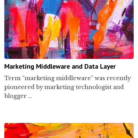
Marketing Middleware and Data Layer
Term “marketing middleware” was recently
pioneered by marketing technologist and
blogger …