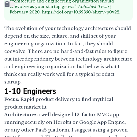
architecture and engineering organization should
coevolve as your startup grows".
Abhishek Tiwari
,
February 2020.
https://doi.org/10.59350/4hxrv-p0v22
.
The evolution of your technology architecture should
depend on the size, culture, and skill set of your
engineering organization. In fact, they should
coevolve. There are no hard-and-fast rules to figure
out interdependency between technology architecture
and engineering organization but below is what I
think can really work well for a typical product
startup.
1-10 Engineers
Focus:
Rapid product delivery to find mythical
product market fit
Architecture:
a well designed
12-factor
MVC app
running securely on Heroku or Google App Engine,
or any other PaaS platform. I suggest using a proven