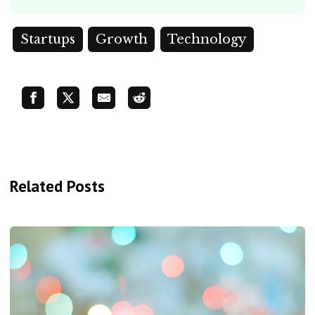
Startups
Growth
Technology
Related Posts