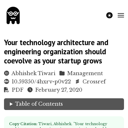
theme switche
Your technology architecture and
engineering organization should
coevolve as your startup grows
Abhishek Tiwari
Management
10.59350/4hxrv-p0v22
Crossref
PDF
February 27, 2020
Table of Contents
Copy Citation:
Tiwari, Abhishek. "Your technology