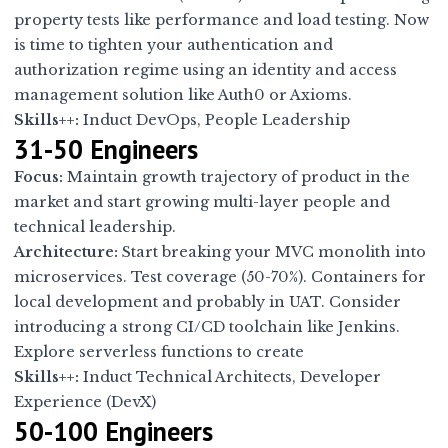
property tests like performance and load testing. Now
is time to tighten your authentication and
authorization regime using an identity and access
management solution like Auth0 or Axioms.
Skills++:
Induct DevOps, People Leadership
31-50 Engineers
Focus:
Maintain growth trajectory of product in the
market and start growing multi-layer people and
technical leadership.
Architecture:
Start breaking your MVC monolith into
microservices. Test coverage (50-70%). Containers for
local development and probably in UAT. Consider
introducing a strong CI/CD toolchain like Jenkins.
Explore serverless functions to create
Skills++:
Induct Technical Architects, Developer
Experience (DevX)
50-100 Engineers