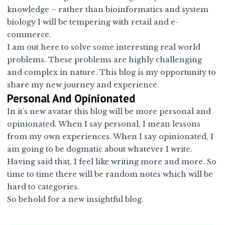
knowledge – rather than bioinformatics and system
biology I will be tempering with retail and e-
commerce.
I am out here to solve some interesting real world
problems. These problems are highly challenging
and complex in nature. This blog is my opportunity to
share my new journey and experience.
Personal And Opinionated
In it’s new avatar this blog will be more personal and
opinionated. When I say personal, I mean lessons
from my own experiences. When I say opinionated, I
am going to be dogmatic about whatever I write.
Having said that, I feel like writing more and more. So
time to time there will be random notes which will be
hard to categories.
So behold for a new insightful blog.