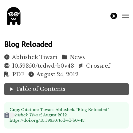
theme switche
Blog Reloaded
Abhishek Tiwari
News
10.59350/tcdwd-b0v43
Crossref
PDF
August 24, 2012
Table of Contents
Copy Citation:
Tiwari, Abhishek. "Blog Reloaded".
Abhishek Tiwari
, August 2012.
https://doi.org/10.59350/tcdwd-b0v43
.