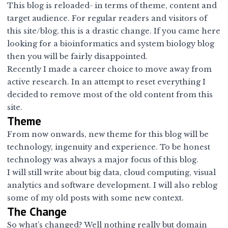
This blog is reloaded- in terms of theme, content and
target audience. For regular readers and visitors of
this site/blog, this is a drastic change. If you came here
looking for a bioinformatics and system biology blog
then you will be fairly disappointed.
Recently I made a career choice to move away from
active research. In an attempt to reset everything I
decided to remove most of the old content from this
site.
Theme
From now onwards, new theme for this blog will be
technology, ingenuity and experience. To be honest
technology was always a major focus of this blog.
I will still write about big data, cloud computing, visual
analytics and software development. I will also reblog
some of my old posts with some new context.
The Change
So what’s changed? Well nothing really but domain