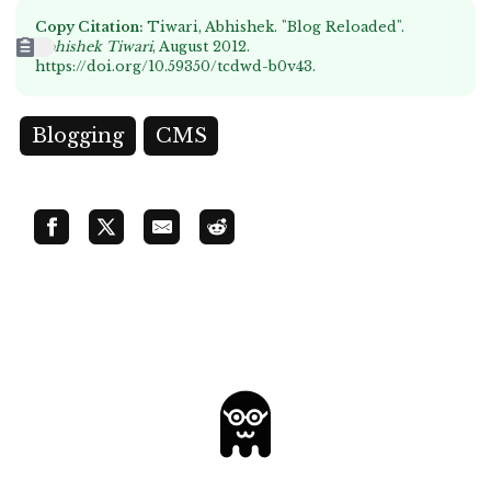
Copy Citation:
Tiwari, Abhishek. "Blog Reloaded".
Abhishek Tiwari
, August 2012.
https://doi.org/10.59350/tcdwd-b0v43
.
Blogging
CMS